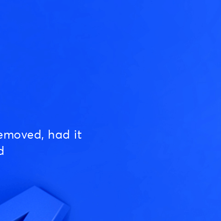
emoved, had it
d