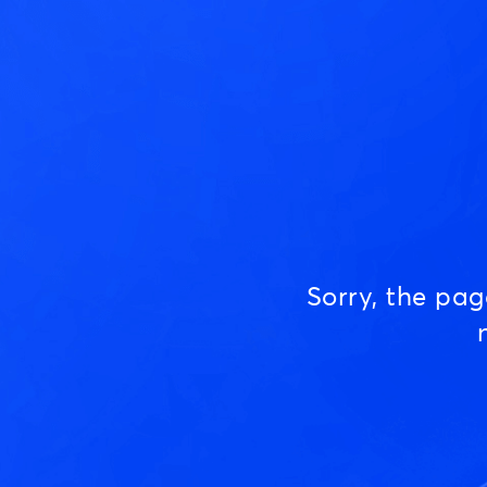
Sorry, the pa