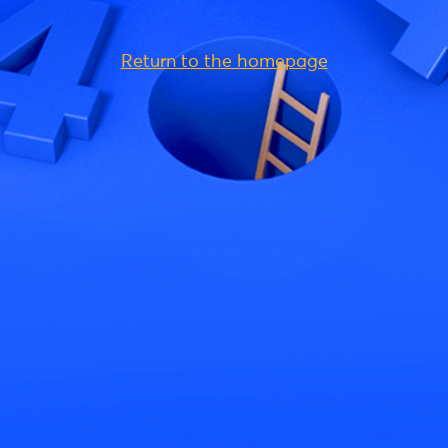
Return to the homepage