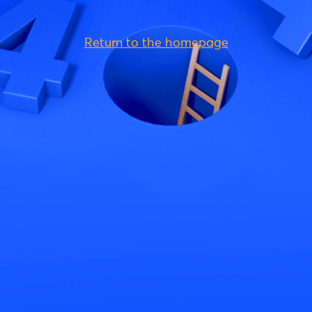
Return to the homepage