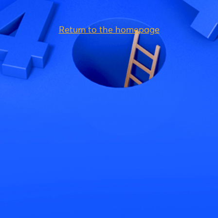
Return to the homepage