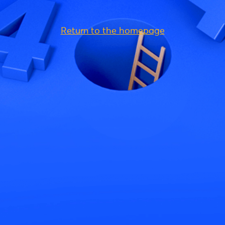
Return to the homepage