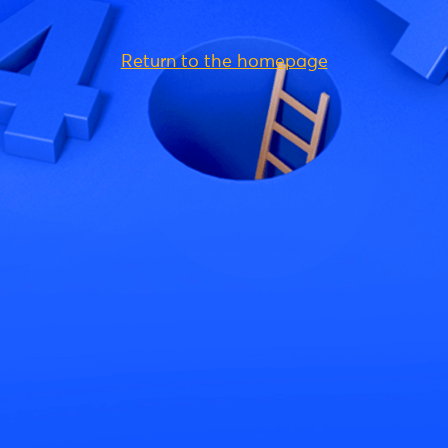
Return to the homepage