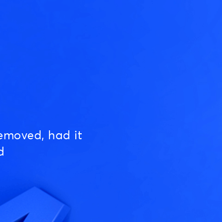
emoved, had it
d