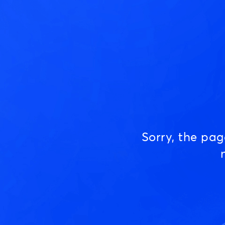
Sorry, the pa