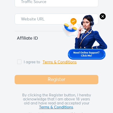
Affiliate ID
I agree to
Terms & Conditions
Register
By clicking the Register button, I hereby
acknowledge that I am above 18 years
old and have read and accepted your
Terms & Conditions
.