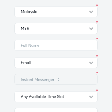
Malaysia
MYR
Email
Any Available Time Slot