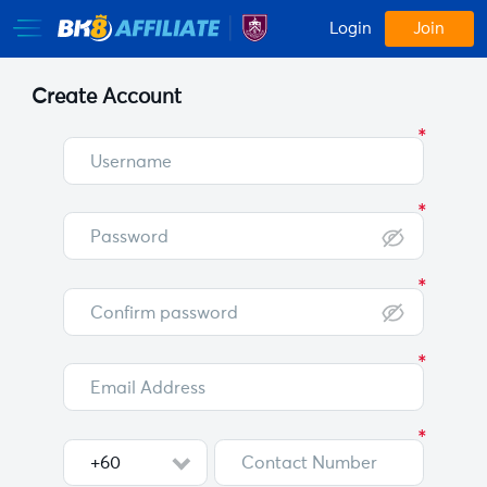
Login
Join
Create Account
+60