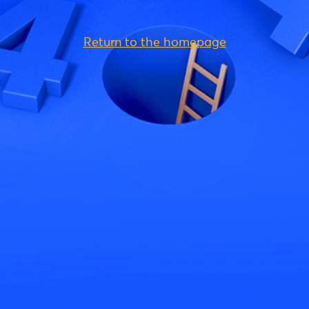
Return to the homepage