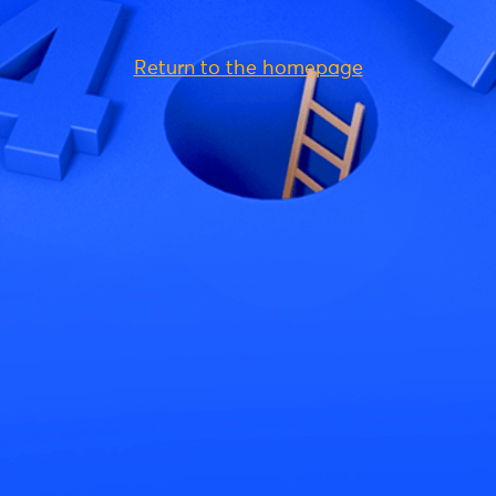
Return to the homepage