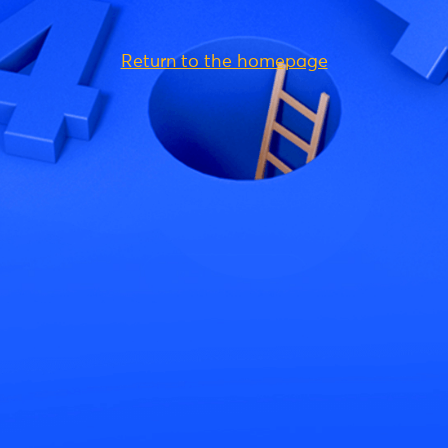
Return to the homepage