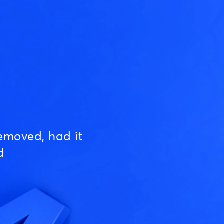
emoved, had it
d