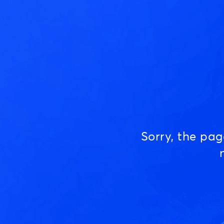
Sorry, the pa