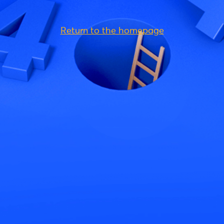
Return to the homepage