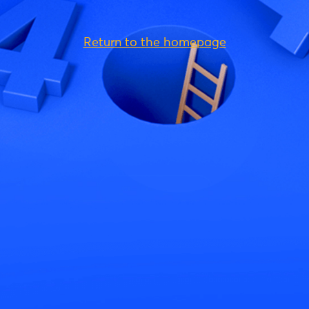
Return to the homepage