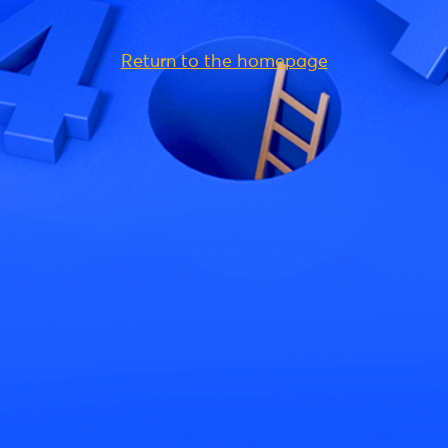
Return to the homepage