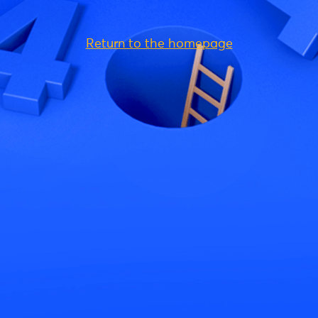
Return to the homepage