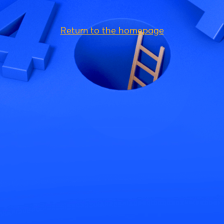
Return to the homepage