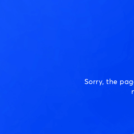
Sorry, the pa